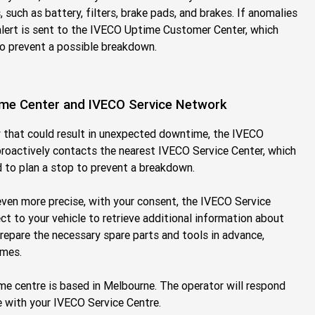
such as battery, filters, brake pads, and brakes. If anomalies
alert is sent to the IVECO Uptime Customer Center, which
to prevent a possible breakdown.
me Center and IVECO Service Network
y that could result in unexpected downtime, the IVECO
oactively contacts the nearest IVECO Service Center, which
d to plan a stop to prevent a breakdown.
even more precise, with your consent, the IVECO Service
t to your vehicle to retrieve additional information about
prepare the necessary spare parts and tools in advance,
imes.
 centre is based in Melbourne. The operator will respond
 with your IVECO Service Centre.