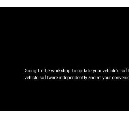
Going to the workshop to update your vehicle's sof
vehicle software independently and at your convenie