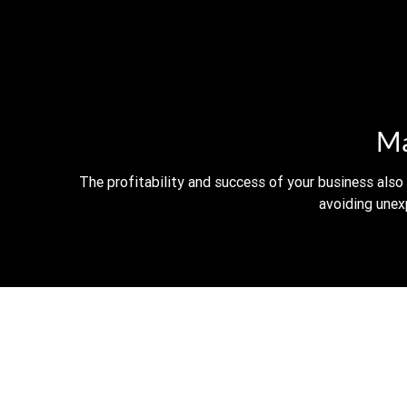
Ma
The profitability and success of your business also
avoiding unex