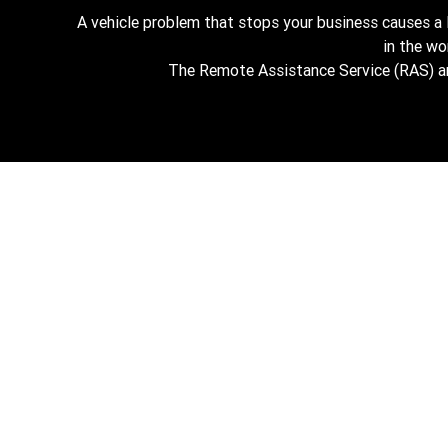
A vehicle problem that stops your business causes a
in the w
The Remote Assistance Service (RAS) and 