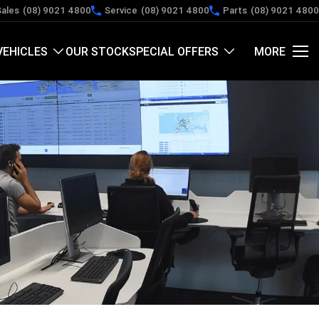
Sales
(08) 9021 4800
Service
(08) 9021 4800
Parts
(08) 9021 4800
VEHICLES
OUR STOCK
SPECIAL OFFERS
MORE