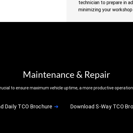
technician to prepare in a
minimizing your workshop 
Maintenance & Repair
s crucial to ensure maximum vehicle uptime, a more productive operation,
d Daily TCO Brochure
Download S-Way TCO Br