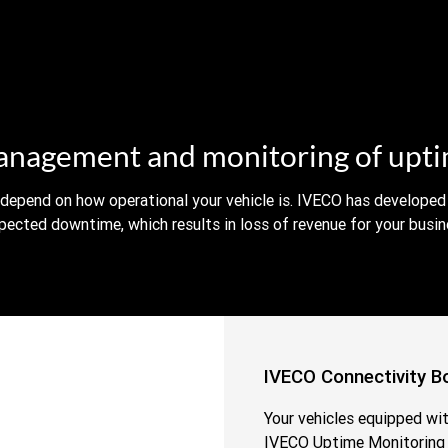
nagement and monitoring of upt
 depend on how operational your vehicle is. IVECO has developed 
pected downtime, which results in loss of revenue for your busin
IVECO Connectivity B
Your vehicles equipped wi
IVECO Uptime Monitoring S