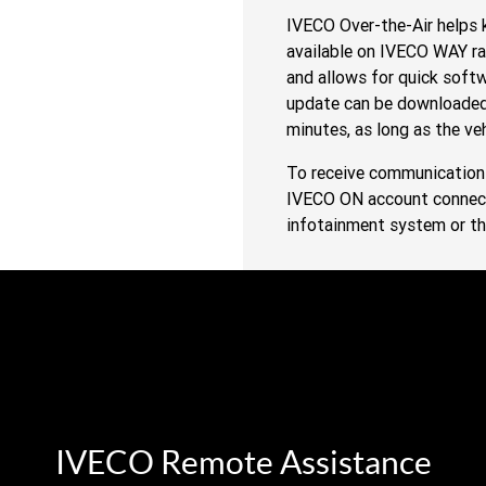
IVECO Over-the-Air helps k
available on IVECO WAY ra
and allows for quick soft
update can be downloaded 
minutes, as long as the veh
To receive communication 
IVECO ON account connected
infotainment system or t
IVECO Remote Assistance