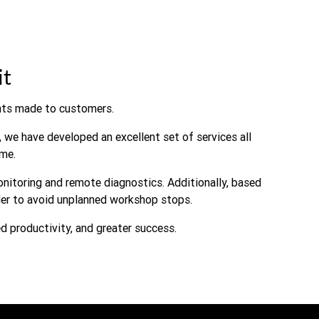
it
ts made to customers.
 we have developed an excellent set of services all
me.
onitoring and remote diagnostics. Additionally, based
rder to avoid unplanned workshop stops.
ed productivity, and greater success.