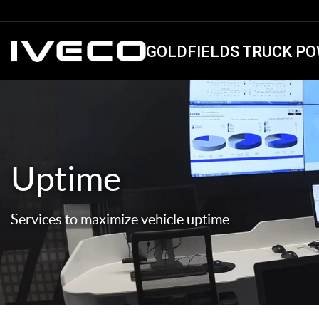
GOLDFIELDS TRUCK PO
Uptime
Services to maximize vehicle uptime