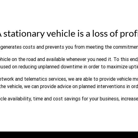
 stationary vehicle is a loss of prof
generates costs and prevents you from meeting the commitmen
icle on the road and available whenever you need it. To this end,
cused on reducing unplanned downtime in order to maximize upti
twork and telematics services, we are able to provide vehicle m
the vehicle, we can provide advice on planned interventions in o
icle availability, time and cost savings for your business, increas