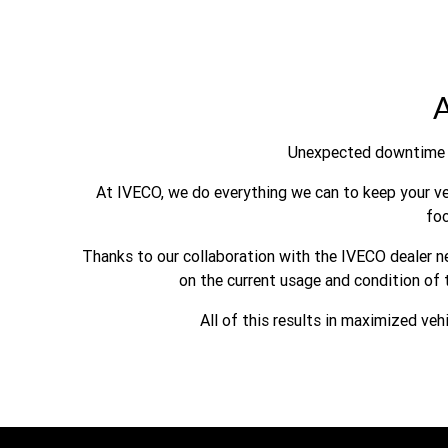
A
Unexpected downtime 
At IVECO, we do everything we can to keep your veh
fo
Thanks to our collaboration with the IVECO dealer ne
on the current usage and condition of 
All of this results in maximized veh