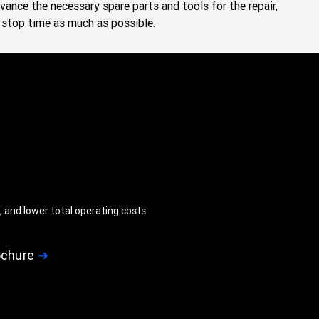
dvance the necessary spare parts and tools for the repair,
stop time as much as possible.
 and lower total operating costs.
ochure