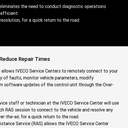
eliminates the need to conduct diagnostic operations
fficient.
olution, for a quick return to the road.
 Reduce Repair Times
allows IVECO Service Centers to remotely connect to your
ry of faults, monitor vehicle parameters, modify
rm software updates of the control unit through the Over-
vice staff or technician at the IVECO Service Center will use
ch RAS session to connect to the vehicle and resolve any
-the-air, for a quick return to the road.
stance Service (RAS) allows the IVECO Service Center