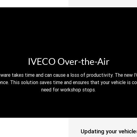
IVECO Over-the-Air
tware takes time and can cause a loss of productivity. The new I
nce. This solution saves time and ensures that your vehicle is c
need for workshop stops.
Updating your vehicle