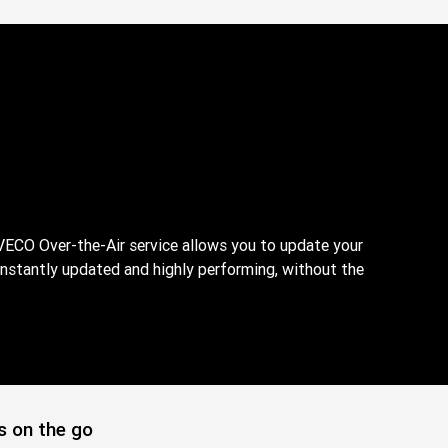
VECO Over-the-Air service allows you to update your
onstantly updated and highly performing, without the
s on the go