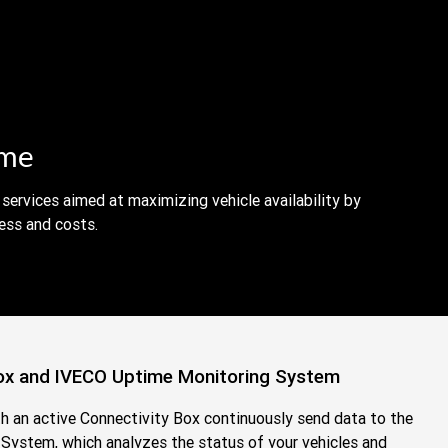
ime
services aimed at maximizing vehicle availability by
ess and costs.
ox and IVECO Uptime Monitoring System
th an active Connectivity Box continuously send data to the
ystem, which analyzes the status of your vehicles and