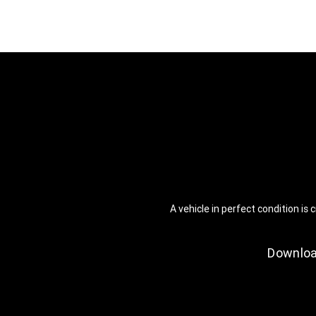
A vehicle in perfect condition i
Downloa