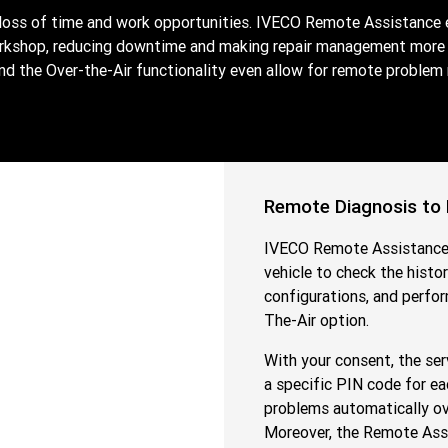
 loss of time and work opportunities. IVECO Remote Assistance 
orkshop, reducing downtime and making repair management more e
the Over-the-Air functionality even allow for remote problem res
Remote Diagnosis to
IVECO Remote Assistance 
vehicle to check the histo
configurations, and perfo
The-Air option.
With your consent, the ser
a specific PIN code for ea
problems automatically over
Moreover, the Remote Assi