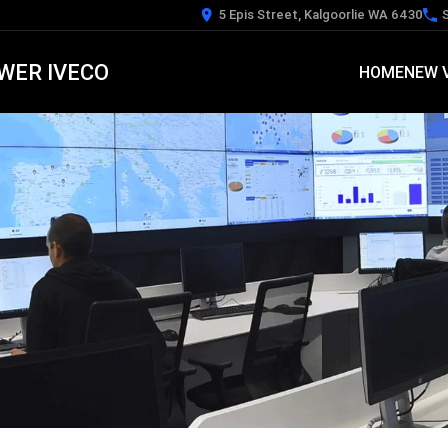
5 Epis Street, Kalgoorlie WA 6430
WER IVECO
HOME
NEW 