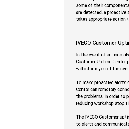
some of their components, 
are detected, a proactive 
takes appropriate action 
IVECO Customer Upti
In the event of an anomal
Customer Uptime Center pr
will inform you of the nee
To make proactive alerts 
Center can remotely connec
the problems, in order to 
reducing workshop stop t
The IVECO Customer uptime
to alerts and communicate