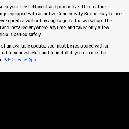
eep your fleet efficient and productive. This feature,
nge equipped with an active Connectivity Box, is easy to use
ware updates without having to go to the workshop. The
and installed anywhere, anytime, and takes only a few
icle is parked safely.
of an available update, you must be registered with an
 to your vehicles, and to install it, you can use the
he
IVECO Easy App
.