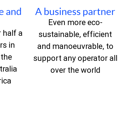
le and
A business partner
Even more eco-
 half a
sustainable, efficient
rs in
and manoeuvrable, to
 the
support any operator all
tralia
over the world
rica