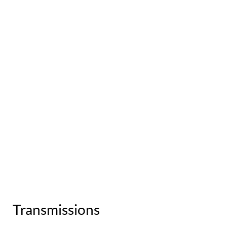
Transmissions