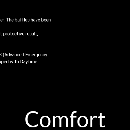
ter. The baffles have been
t protective result,
BS (Advanced Emergency
ipped with Daytime
Comfort