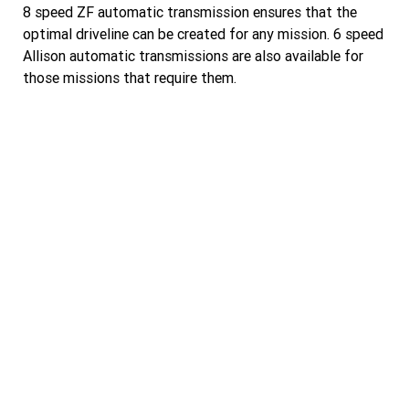
8 speed ZF automatic transmission ensures that the
optimal driveline can be created for any mission. 6 speed
Allison automatic transmissions are also available for
those missions that require them.