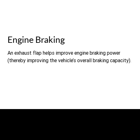
Engine Braking
An exhaust flap helps improve engine braking power
(thereby improving the vehicle’s overall braking capacity).