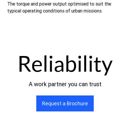
The torque and power output optimised to suit the
typical operating conditions of urban missions.
Reliability
A work partner you can trust
Request a Brochure