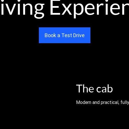
iving Experie
Book a Test Drive
The cab
Modern and practical, fully