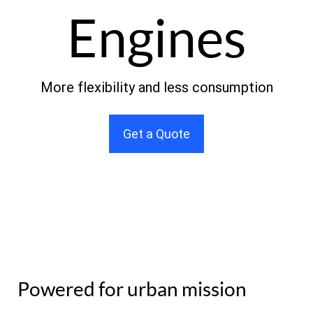
Engines
More flexibility and less consumption
Get a Quote
Powered for urban mission