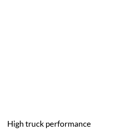
High truck performance