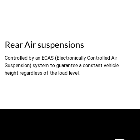
Rear Air suspensions
Controlled by an ECAS (Electronically Controlled Air
Suspension) system to guarantee a constant vehicle
height regardless of the load level.