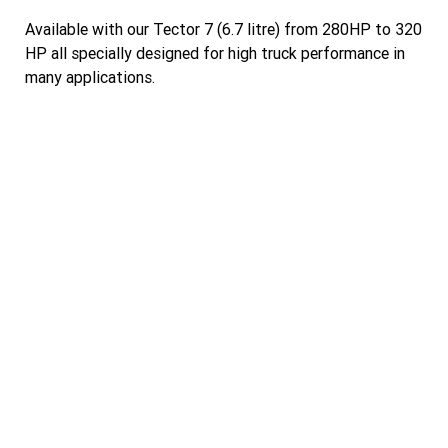
Available with our Tector 7 (6.7 litre) from 280HP to 320
HP all specially designed for high truck performance in
many applications.