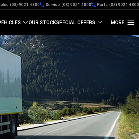
Sales
(08) 9021 4800
Service
(08) 9021 4800
Parts
(08) 9021 4800
VEHICLES
OUR STOCK
SPECIAL OFFERS
MORE