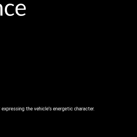
nce
 expressing the vehicle's energetic character.