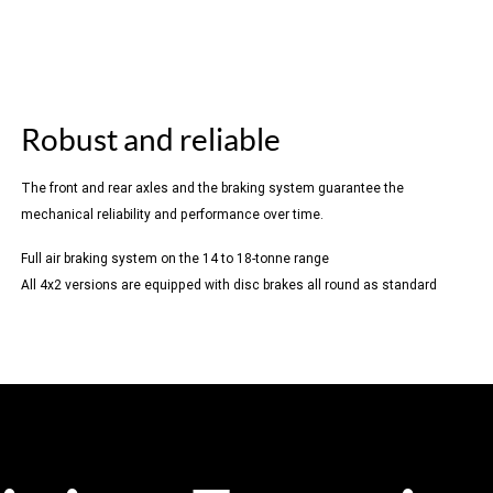
Robust and reliable
The front and rear axles and the braking system guarantee the
mechanical reliability and performance over time.
Full air braking system on the 14 to 18-tonne range
All 4x2 versions are equipped with disc brakes all round as standard