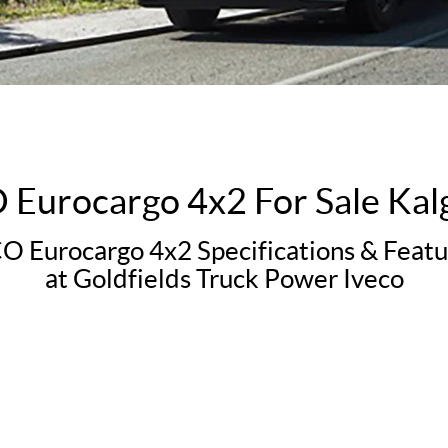
Eurocargo 4x2 For Sale Kal
 Eurocargo 4x2 Specifications & Featu
at Goldfields Truck Power Iveco