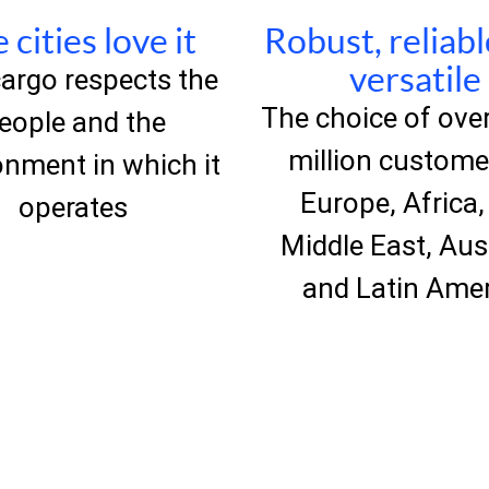
 cities love it
Robust, reliab
versatile
argo respects the
The choice of over
eople and the
million custome
onment in which it
Europe, Africa,
operates
Middle East, Aus
and Latin Ame