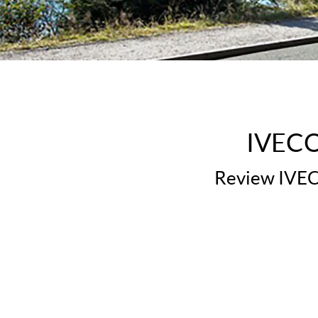
IVECO 
Review IVECO