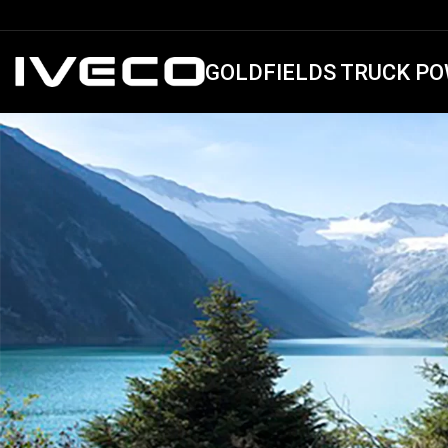
GOLDFIELDS TRUCK PO