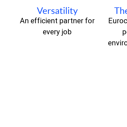
Versatility
The
An efficient partner for
Euroc
every job
p
envir