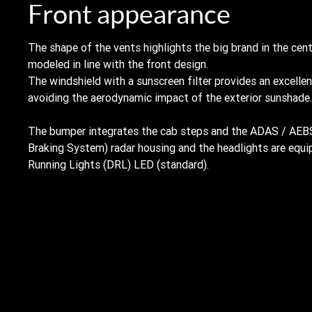
Front appearance
The shape of the vents highlights the big brand in the cen
modeled in line with the front design.
The windshield with a sunscreen filter provides an excellen
avoiding the aerodynamic impact of the exterior sunshade.
The bumper integrates the cab steps and the ADAS / AE
Braking System) radar housing and the headlights are equ
Running Lights (DRL) LED (standard).