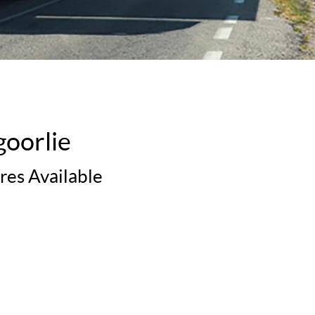
goorlie
res Available