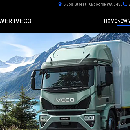
5 Epis Street, Kalgoorlie WA 6430
WER IVECO
HOME
NEW 